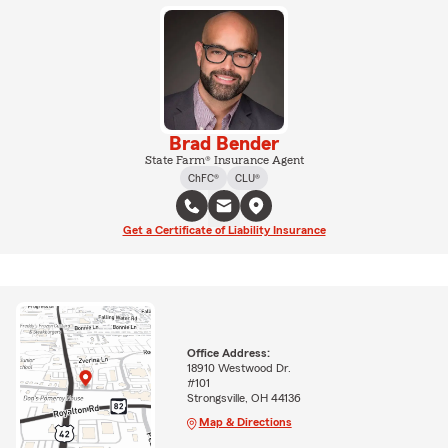
Brad Bender
State Farm® Insurance Agent
ChFC®
CLU®
Get a Certificate of Liability Insurance
Office Address:
18910 Westwood Dr.
#101
Strongsville, OH 44136
Map & Directions