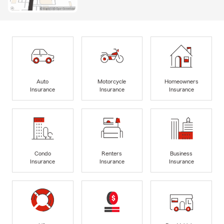
Auto
Motorcycle
Homeowners
Insurance
Insurance
Insurance
Condo
Renters
Business
Insurance
Insurance
Insurance