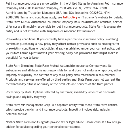
Pet insurance products are underwritten in the United States by American Pet Insurance
Company and ZPIC Insurance Company, 6100-4th Ave. S, Seattle, WA 98108.
Administered by Trupanion Managers USA, Inc. (CA license No. 0G22803, NPN
9588590). Terms and conditions apply, see
full policy
on Trupanion's website for details.
State Farm Mutual Automobile Insurance Company, its subsidiaries and affiliates, neither
offer nor are financially responsible for pet insurance products. State Farm is a separate
entity and is not affiliated with Trupanion or American Pet Insurance.
Pre-existing conditions: If you currently have a pet medical insurance policy, switching
carriers or purchasing a new policy may affect certain provisions such as coverages for
pre-existing conditions or deductibles already established under your current policy. Let
your State Farm® agent know if your existing policy has provisions that might make it
beneficial for you to keep.
State Farm (including State Farm Mutual Automobile Insurance Company and its
subsidiaries and affiliates) is not responsible for, and does not endorse or approve, either
implicitly or explicitly, the content of any third party sites referenced in this material.
Products and services are offered by third parties and State Farm does not warrant the
merchantability, fitness or quality of the products and services of the third parties.
Prices vary by state. Options selected by customer; availability, amount of discounts,
savings and eligibility may vary.
State Farm VP Management Corp. is a separate entity from those State Farm entities
which provide banking and insurance products. Investing involves risk, including
potential for loss.
Neither State Farm nor its agents provide tax or legal advice. Please consult a tax or legal
advisor for advice regarding your personal circumstances.