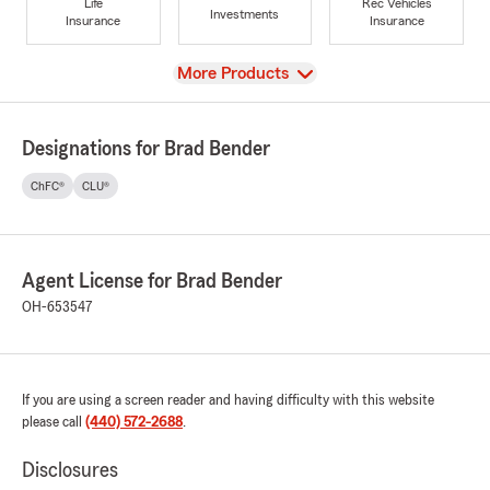
Life
Rec Vehicles
Investments
Insurance
Insurance
View
More Products
Designations for Brad Bender
ChFC®
CLU®
Agent License for Brad Bender
OH-653547
If you are using a screen reader and having difficulty with this website
please call
(440) 572-2688
.
Disclosures