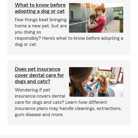
What to know before
adopting a dog or cat
Few things beat bringing
home a new pet, but are
you doing so
responsibly? Here’s what to know before adopting a
dog or cat.
Does pet insurance
cover dental care for
dogs and cats?
Wondering if pet
insurance covers dental
care for dogs and cats? Learn how different
insurance plans may handle cleanings, extractions,
gum disease and more.