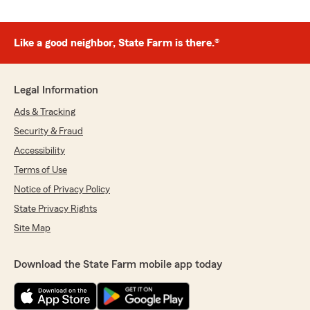
Like a good neighbor, State Farm is there.®
Legal Information
Ads & Tracking
Security & Fraud
Accessibility
Terms of Use
Notice of Privacy Policy
State Privacy Rights
Site Map
Download the State Farm mobile app today