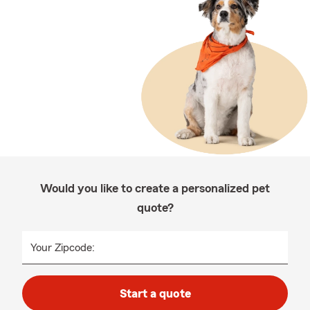
Would you like to create a personalized pet
quote?
Your Zipcode:
Start a quote