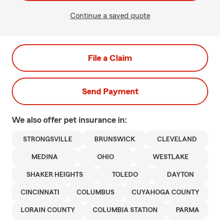
Continue a saved quote
File a Claim
Send Payment
We also offer
pet
insurance in:
STRONGSVILLE
BRUNSWICK
CLEVELAND
MEDINA
OHIO
WESTLAKE
SHAKER HEIGHTS
TOLEDO
DAYTON
CINCINNATI
COLUMBUS
CUYAHOGA COUNTY
LORAIN COUNTY
COLUMBIA STATION
PARMA