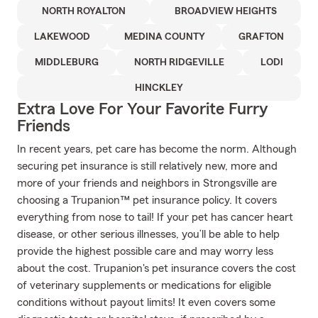
NORTH ROYALTON
BROADVIEW HEIGHTS
LAKEWOOD
MEDINA COUNTY
GRAFTON
MIDDLEBURG
NORTH RIDGEVILLE
LODI
HINCKLEY
Extra Love For Your Favorite Furry
Friends
In recent years, pet care has become the norm. Although
securing pet insurance is still relatively new, more and
more of your friends and neighbors in Strongsville are
choosing a Trupanion™ pet insurance policy. It covers
everything from nose to tail! If your pet has cancer heart
disease, or other serious illnesses, you’ll be able to help
provide the highest possible care and may worry less
about the cost. Trupanion's pet insurance covers the cost
of veterinary supplements or medications for eligible
conditions without payout limits! It even covers some