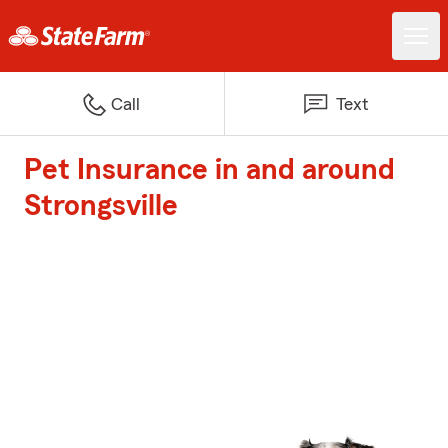
Call
Text
Pet Insurance in and around
Strongsville