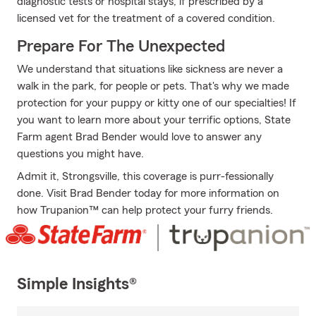
diagnostic tests or hospital stays, if prescribed by a
licensed vet for the treatment of a covered condition.
Prepare For The Unexpected
We understand that situations like sickness are never a
walk in the park, for people or pets. That's why we made
protection for your puppy or kitty one of our specialties! If
you want to learn more about your terrific options, State
Farm agent Brad Bender would love to answer any
questions you might have.
Admit it, Strongsville, this coverage is purr-fessionally
done. Visit Brad Bender today for more information on
how Trupanion™ can help protect your furry friends.
Simple Insights®